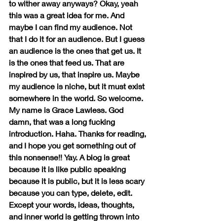
to wither away anyways? Okay, yeah 
this was a great idea for me. And 
maybe I can find my audience. Not 
that I do it for an audience. But I guess 
an audience is the ones that get us. It 
is the ones that feed us. That are 
inspired by us, that inspire us. Maybe 
my audience is niche, but it must exist 
somewhere in the world. So welcome. 
My name is Grace Lawless. God 
damn, that was a long fucking 
introduction. Haha. Thanks for reading, 
and I hope you get something out of 
this nonsense!! Yay. A blog is great 
because it is like public speaking 
because it is public, but it is less scary 
because you can type, delete, edit. 
Except your words, ideas, thoughts, 
and inner world is getting thrown into 