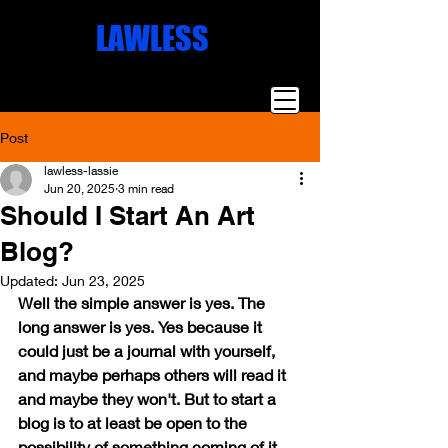
Missoula
LAWLESS
Artist
Famous Art
Millionaire
Art
Post
lawless-lassie
Jun 20, 2025
3 min read
Should I Start An Art
Blog?
Updated:
Jun 23, 2025
Well the simple answer is yes. The 
long answer is yes. Yes because it 
could just be a journal with yourself, 
and maybe perhaps others will read it 
and maybe they won't. But to start a 
blog is to at least be open to the 
possibility of something coming of it. 