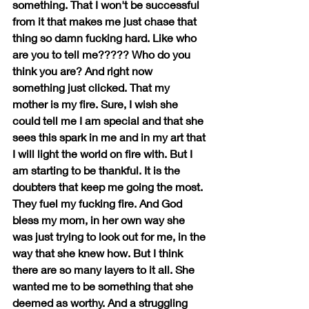
something. That I won't be successful 
from it that makes me just chase that 
thing so damn fucking hard. Like who 
are you to tell me????? Who do you 
think you are? And right now 
something just clicked. That my 
mother is my fire. Sure, I wish she 
could tell me I am special and that she 
sees this spark in me and in my art that 
I will light the world on fire with. But I 
am starting to be thankful. It is the 
doubters that keep me going the most. 
They fuel my fucking fire. And God 
bless my mom, in her own way she 
was just trying to look out for me, in the 
way that she knew how. But I think 
there are so many layers to it all. She 
wanted me to be something that she 
deemed as worthy. And a struggling 