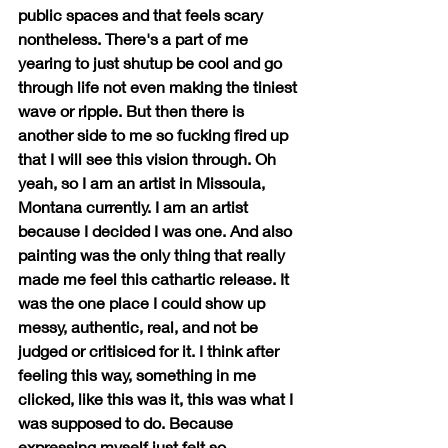
public spaces and that feels scary 
nontheless. There's a part of me 
yearing to just shutup be cool and go 
through life not even making the tiniest 
wave or ripple. But then there is 
another side to me so fucking fired up 
that I will see this vision through. Oh 
yeah, so I am an artist in Missoula, 
Montana currently. I am an artist 
because I decided I was one. And also 
painting was the only thing that really 
made me feel this cathartic release. It 
was the one place I could show up 
messy, authentic, real, and not be 
judged or critisiced for it. I think after 
feeling this way, something in me 
clicked, like this was it, this was what I 
was supposed to do. Because 
expressing myself just felt so 