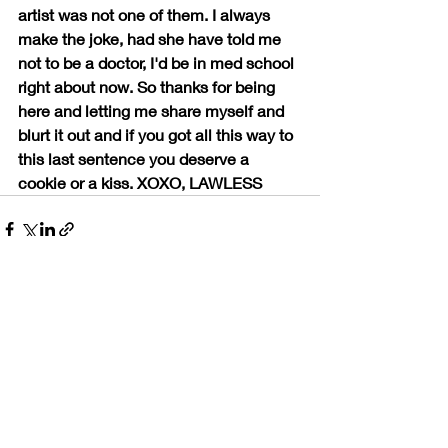
artist was not one of them. I always 
make the joke, had she have told me 
not to be a doctor, I'd be in med school 
right about now. So thanks for being 
here and letting me share myself and 
blurt it out and if you got all this way to 
this last sentence you deserve a 
cookie or a kiss. XOXO, LAWLESS
Recent Posts
See All