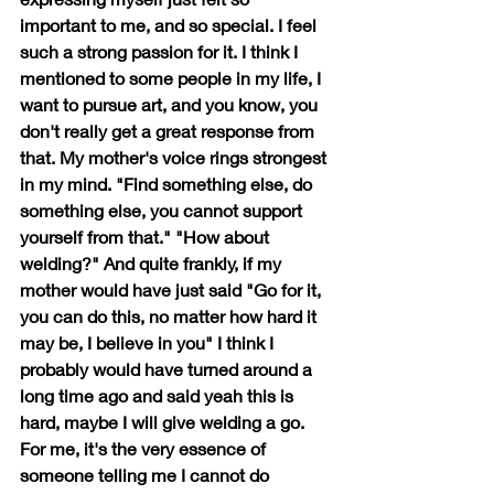
important to me, and so special. I feel 
such a strong passion for it. I think I 
mentioned to some people in my life, I 
want to pursue art, and you know, you 
don't really get a great response from 
that. My mother's voice rings strongest 
in my mind. "Find something else, do 
something else, you cannot support 
yourself from that." "How about 
welding?" And quite frankly, if my 
mother would have just said "Go for it, 
you can do this, no matter how hard it 
may be, I believe in you" I think I 
probably would have turned around a 
long time ago and said yeah this is 
hard, maybe I will give welding a go. 
For me, it's the very essence of 
someone telling me I cannot do 