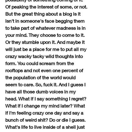
Of peaking the interest of some, or not. 
But the great thing about a blog is it 
isn't in someone's face begging them 
to take part of whatever madness is in 
your mind. They choose to come to it. 
Or they stumble upon it. And maybe it 
will just be a place for me to put all my 
crazy wacky tacky wild thoughts into 
form. You could scream from the 
rooftops and not even one percent of 
the population of the world would 
seem to care. So, fuck it. And I guess I 
have all those dumb voices in my 
head. What if I say something I regret? 
What if I change my mind later? What 
if I'm feeling crazy one day and say a 
bunch of weird shit? Do or die I guess. 
What's life to live inside of a shell just 