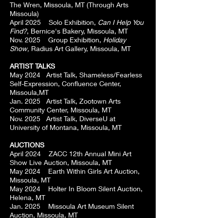
The Wren, Missoula, MT (Through Arts
Missoula)
April 2025 Solo Exhibition,
Can I Help You
Find?
, Bernice's Bakery, Missoula, MT
Nov. 2025 Group Exhibition,
Holiday
Show,
Radius Art Gallery, Missoula, MT
ARTIST TALKS
May 2024 Artist Talk, Shameless/Fearless
Self-Expression, Confluence Center,
Missoula,MT
Jan. 2025 Artist Talk, Zootown Arts
Community Center, Missoula, MT
Nov. 2025 Artist Talk, DiverseU at
University of Montana, Missoula, MT
AUCTIONS
April 2024 ZACC 12th Annual Mini Art
Show Live Auction, Missoula, MT
May 2024 Earth Within Girls Art Auction,
Missoula, MT
May 2024 Holter In Bloom Silent Auction,
Helena, MT
Jan. 2025 Missoula Art Museum Silent
Auction, Missoula, MT