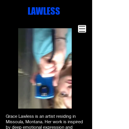
Missoula
LAWLESS
Artist
Famous Art
Millionaire
Art
Grace Lawless is an artist residing in
Missoula, Montana. Her work is inspired
by deep emotional expression and