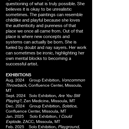
questioning of what is truly possible. She
believes it is okay to be unrealistic
sometimes. The paintings can resemble
childlike and playful because she loves
the authenticity and pureness of that
place we once all came from. Out of that
place is where new concepts and
systems can actually be born. She is
fueled by doubt and nay sayers. Her work
can sometimes be ironic, highlighting her
own mental blocks to becoming a
successful artist.
EXHIBITIONS
Aug. 2024 Group Exhibition,
Voncommon
Throwback
, Confluence Center, Missoula,
MT
Sept. 2024 Solo Exhibition,
Are You Still
Playing?
, Zen Medicine, Missoula, MT
Dec. 2024 Group Exhibition,
Solstice
,
Confluence Center, Missoula, MT
Jan. 2025 Solo Exhibition,
I Could
Explode
, ZACC, Missoula, MT
Feb. 2025 Solo Exhibition,
Playground
,