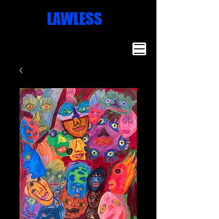
Missoula
LAWLESS
Artist
Famous Art
Millionaire
Art