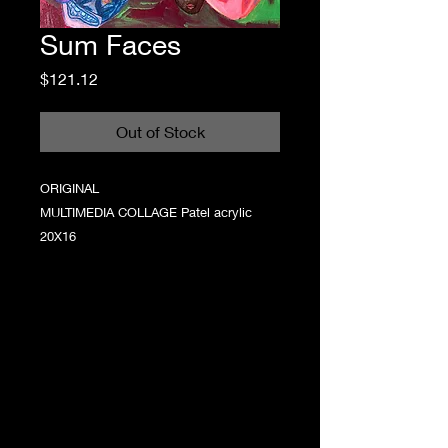
Sum Faces
Price
$121.12
Out of Stock
ORIGINAL
MULTIMEDIA COLLAGE Patel acrylic
20X16
Step into a world where chaotic color meets
raw emotion, where every brushstroke tells a
story that’s as authentic as it is playful. Grace
Lawless creates statement artwork that
captures the childlike wonder of imagination