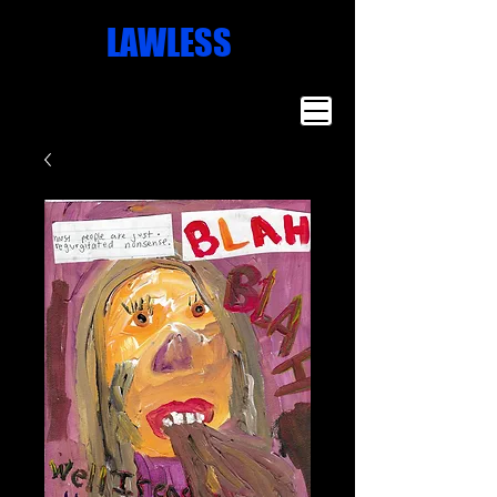
Missoula
LAWLESS
Artist
Famous Art
Millionaire
Art