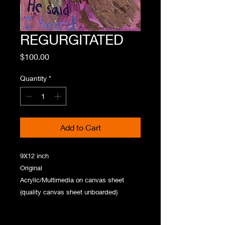
REGURGITATED
Price
$100.00
Quantity
*
Add to Cart
9X12 inch
Original
Acrylic/Multimedia on canvas sheet
(quality canvas sheet unboarded)