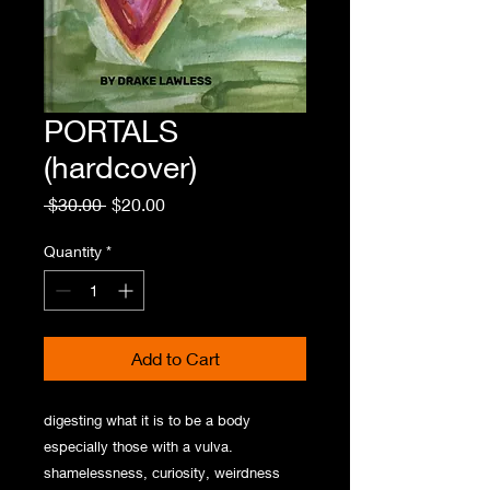
PORTALS
(hardcover)
Regular
Sale
 $30.00 
$20.00
Price
Price
Quantity
*
Add to Cart
digesting what it is to be a body
especially those with a vulva.
shamelessness, curiosity, weirdness