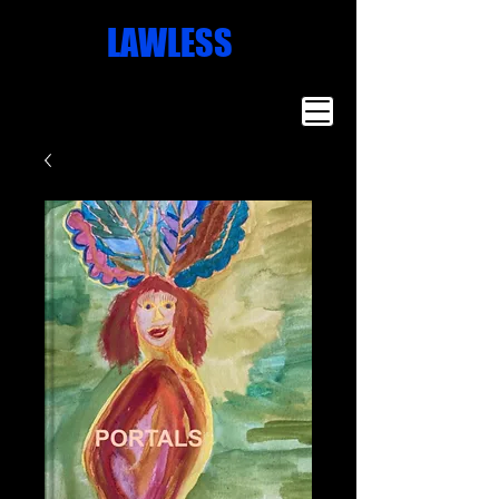
Missoula
LAWLESS
Artist
Famous Art
Millionaire
Art