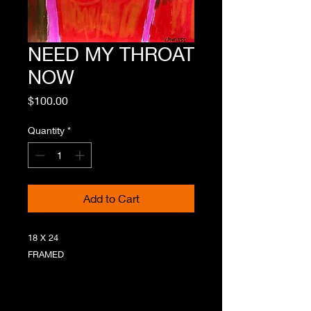
NEED MY THROAT
NOW
Price
$100.00
Quantity
*
Add to Cart
18 X 24
FRAMED