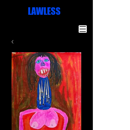
Missoula
LAWLESS
Artist
Famous Art
Millionaire
Art