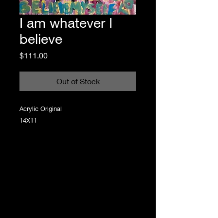
I am whatever I
believe
Price
$111.00
Out of Stock
Acrylic Original
14X11
Step into a world where chaotic color meets
raw emotion, where every brushstroke tells a
story that’s as authentic as it is playful. Grace
Lawless creates statement artwork that