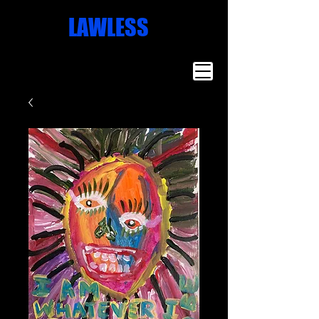
Missoula
LAWLESS
Artist
Famous Art
Millionaire
Art